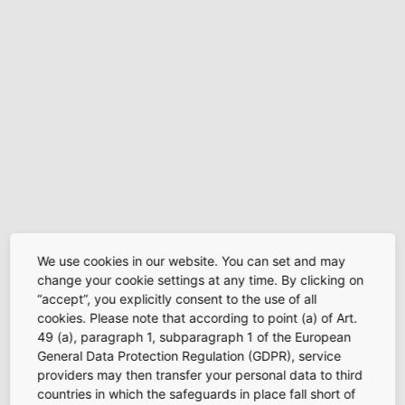
We use cookies in our website. You can set and may
change your cookie settings at any time. By clicking on
“accept”, you explicitly consent to the use of all
cookies. Please note that according to point (a) of Art.
49 (a), paragraph 1, subparagraph 1 of the European
General Data Protection Regulation (GDPR), service
providers may then transfer your personal data to third
countries in which the safeguards in place fall short of