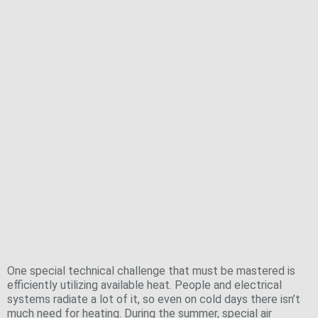
where all of the technical building systems are
accommodated
Feel-Good Temperatures, Efficiently
Achieved
One special technical challenge that must be mastered is
efficiently utilizing available heat. People and electrical
systems radiate a lot of it, so even on cold days there isn’t
much need for heating. During the summer, special air