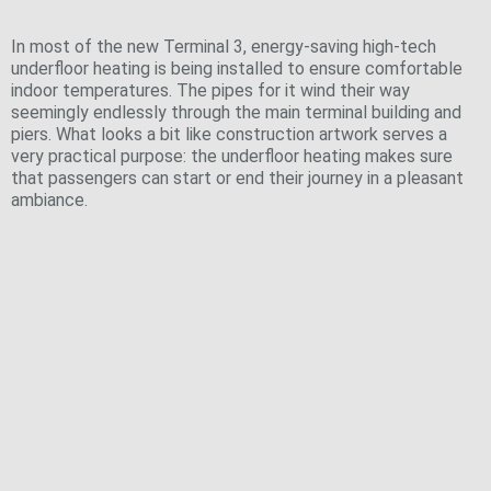
Floors
In most of the new Terminal 3, energy-saving high-tech
underfloor heating is being installed to ensure comfortable
indoor temperatures. The pipes for it wind their way
seemingly endlessly through the main terminal building and
piers. What looks a bit like construction artwork serves a
very practical purpose: the underfloor heating makes sure
that passengers can start or end their journey in a pleasant
ambiance.