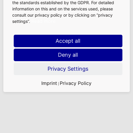
the standards established by the GDPR. For detailed
information on this and on the services used, please
consult our privacy policy or by clicking on “privacy
Read more
settings”.
Accept all
Deny all
Privacy Settings
Imprint
Privacy Policy
|
The floor of the check-in hall, all of which is heated
from below, is larger than two soccer fields combined.