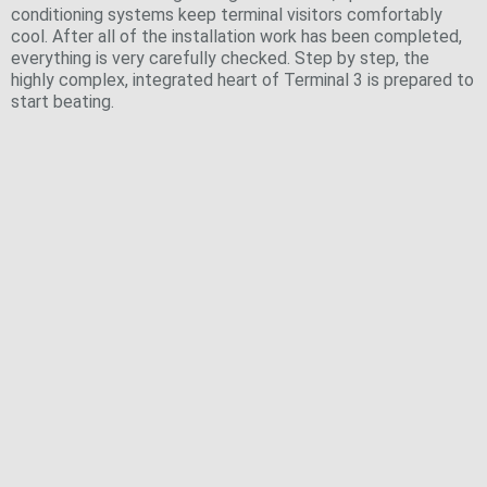
conditioning systems keep terminal visitors comfortably
cool. After all of the installation work has been completed,
everything is very carefully checked. Step by step, the
highly complex, integrated heart of Terminal 3 is prepared to
start beating.