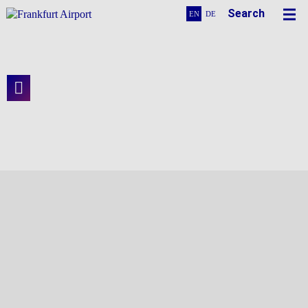
Search
EN
DE
Of Pipes and Conduits
At the Heart of Terminal 3