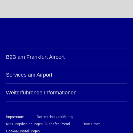
B2B am Frankfurt Airport
Services am Airport
Weiterführende Informationen
Impressum
Datenschutzerklärung
Nutzungsbedingungen Flughafen Portal
Disclaimer
Cookie-Einstellungen