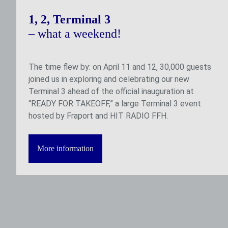
1, 2, Terminal 3
– what a weekend!
The time flew by: on April 11 and 12, 30,000 guests
joined us in exploring and celebrating our new
Terminal 3 ahead of the official inauguration at
“READY FOR TAKEOFF,” a large Terminal 3 event
hosted by Fraport and HIT RADIO FFH.
More information