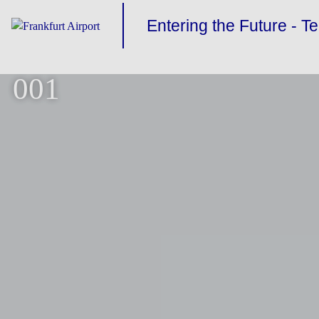
Entering the Future - T
001
TERMINAL 3
BUILDING THE FUTUR