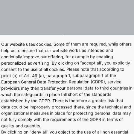
Our website uses cookies. Some of them are required, while others
help us to ensure that our website works as intended and
continually improve our offering, for example by enabling
personalized advertising. By clicking on “accept all”, you explicitly
consent to the use of all cookies. Please note that according to
point (a) of Art. 49 (a), paragraph 1, subparagraph 1 of the
European General Data Protection Regulation (GDPR), service
providers may then transfer your personal data to third countries in
which the safeguards in place fall short of the standards
established by the GDPR. There is therefore a greater risk that
data could be improperly processed there, since the technical and
organizational measures in place for protecting personal data may
not fully comply with the requirements of the GDPR in terms of
quality and quantity.
By clicking on "deny all" you object to the use of all non essential