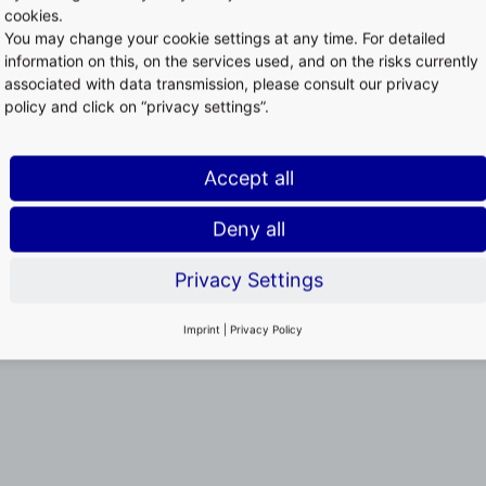
cookies.
You may change your cookie settings at any time. For detailed
information on this, on the services used, and on the risks currently
associated with data transmission, please consult our privacy
policy and click on “privacy settings”.
Accept all
Deny all
Privacy Settings
Imprint
|
Privacy Policy