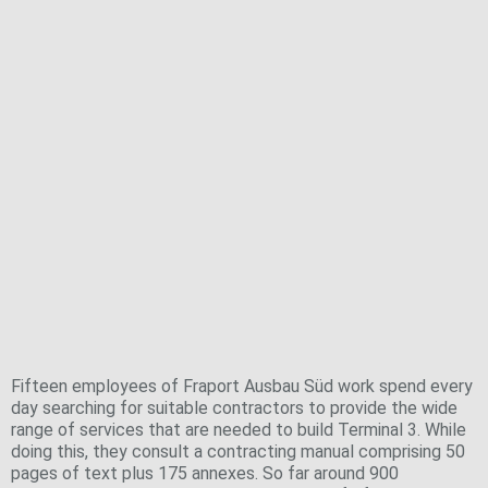
The basis for making the right decisions
Teamwork for success
Finding the right company for each job:
purchasing and contracting
Fifteen employees of Fraport Ausbau Süd work spend every
day searching for suitable contractors to provide the wide
range of services that are needed to build Terminal 3. While
doing this, they consult a contracting manual comprising 50
pages of text plus 175 annexes. So far around 900