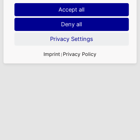
Accept all
Deny all
Privacy Settings
Imprint
Privacy Policy
|
Facing challenges: contract and claims