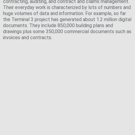
contracting, auditing, and contract and claims management.
Their everyday work is characterized by lots of numbers and
huge volumes of data and information. For example, so far
the Terminal 3 project has generated about 1.2 million digital
documents. They include 850,000 building plans and
drawings plus some 350,000 commercial documents such as
invoices and contracts.