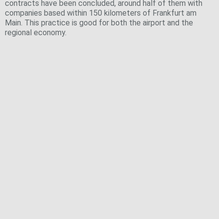
contracts have been concluded, around half of them with
companies based within 150 kilometers of Frankfurt am
Main. This practice is good for both the airport and the
regional economy.