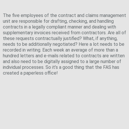
management
The five employees of the contract and claims management
unit are responsible for drafting, checking, and handling
contracts in a legally compliant manner and dealing with
supplementary invoices received from contractors. Are all of
these requests contractually justified? What, if anything,
needs to be additionally negotiated? Here a lot needs to be
recorded in writing. Each week an average of more than a
hundred letters and e-mails related to contracts are written
and also need to be digitally assigned to a large number of
individual processes. So it’s a good thing that the FAS has
created a paperless office!