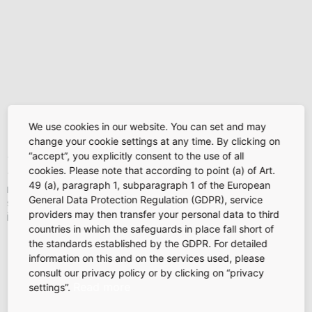
Figures, figures, and more figures:
We use cookies in our website. You can set and may
auditing
change your cookie settings at any time. By clicking on
“accept”, you explicitly consent to the use of all
The auditing unit has a strong team devoted to monitoring
cookies. Please note that according to point (a) of Art.
the project. Its tasks include, for example, planning funding
49 (a), paragraph 1, subparagraph 1 of the European
requirements and outflows, analyzing deviations from plans,
General Data Protection Regulation (GDPR), service
structuring projects, managing risks, billing, and checking
providers may then transfer your personal data to third
invoices received.
countries in which the safeguards in place fall short of
the standards established by the GDPR. For detailed
information on this and on the services used, please
consult our privacy policy or by clicking on “privacy
Read more
settings”.