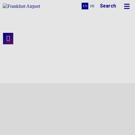
Search
EN
DE
The Management Center for the Terminal
3 Construction Site
Terminal 3 in View