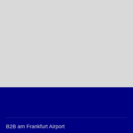
B2B am Frankfurt Airport