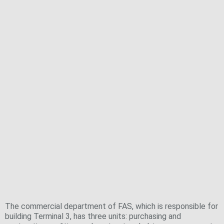
Facts and figures on the commercial
department of Fraport Ausbau Süd GmbH
(FAS)
The commercial department of FAS, which is responsible for
building Terminal 3, has three units: purchasing and