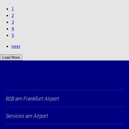
1
2
3
4
5
next
Load More
B2B am Frankfurt Airport
Services am Airport