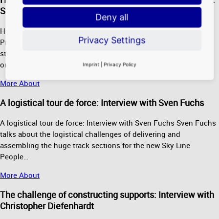
Strunk
Deny all
Heavy equipment and a sure touch: Interview with Dirk Strunk
Privacy Settings
Project manager Dirk Strunk explains what the gigantic steel
structures on the roof of Pier H are all about. More information
on…
Imprint
|
Privacy Policy
More About
A logistical tour de force: Interview with Sven Fuchs
A logistical tour de force: Interview with Sven Fuchs Sven Fuchs
talks about the logistical challenges of delivering and
assembling the huge track sections for the new Sky Line
People…
More About
The challenge of constructing supports: Interview with
Christopher Diefenhardt