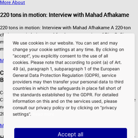
More About
220 tons in motion: Interview with Mahad Afhakame
220 tons in motion: Interview with Mahad Afhakame A 220-ton
chain crane is being used for the construction of Pier G. Site
manager Mahad Afhakame explains the advantages of the
We use cookies in our website. You can set and may
mobile crane and…
change your cookie settings at any time. By clicking on
“accept”, you explicitly consent to the use of all
More About
cookies. Please note that according to point (a) of Art.
49 (a), paragraph 1, subparagraph 1 of the European
Complex on several levels: Interview with Christian
General Data Protection Regulation (GDPR), service
Bierend
providers may then transfer your personal data to third
countries in which the safeguards in place fall short of
Complex on several levels: Interview with Christian Bierend
the standards established by the GDPR. For detailed
Christian Bierend knows Terminal 3's main terminal building like
information on this and on the services used, please
no one else. He explains the progress of construction in mid-
consult our privacy policy or by clicking on “privacy
2020 and…
settings”.
Read more
More About
Accept all
Heavy equipment and a sure touch: Interview with Dirk