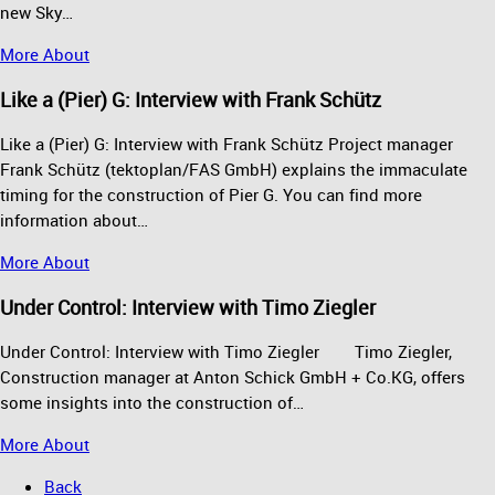
new Sky…
More About
Like a (Pier) G: Interview with Frank Schütz
Like a (Pier) G: Interview with Frank Schütz Project manager
Frank Schütz (tektoplan/FAS GmbH) explains the immaculate
timing for the construction of Pier G. You can find more
information about…
More About
Under Control: Interview with Timo Ziegler
Under Control: Interview with Timo Ziegler Timo Ziegler,
Construction manager at Anton Schick GmbH + Co.KG, offers
some insights into the construction of…
More About
Back