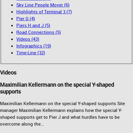
Sky Line People Mover (6)
Highlights of Terminal 3 (7)
Pier G (4)
Piers H and J (5)
Road Connections (5)
Videos (43)
Infographics (19)
Time-Line (32)
Videos
Maximilian Kellermann on the special Y-shaped
supports
Maximilian Kellermann on the special Y-shaped supports Site
manager Maximilian Kellermann explains how the special Y-
shaped supports get to Pier J and what hurdles have to be
overcome along the…