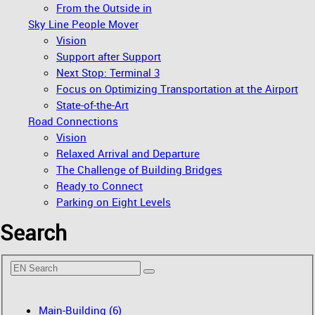
From the Outside in
Sky Line People Mover
Vision
Support after Support
Next Stop: Terminal 3
Focus on Optimizing Transportation at the Airport
State-of-the-Art
Road Connections
Vision
Relaxed Arrival and Departure
The Challenge of Building Bridges
Ready to Connect
Parking on Eight Levels
Search
Main-Building (6)