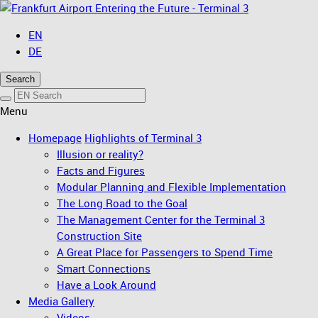
Entering the Future - Terminal 3
EN
DE
Search
Menu
Homepage
Highlights of Terminal 3
Illusion or reality?
Facts and Figures
Modular Planning and Flexible Implementation
The Long Road to the Goal
The Management Center for the Terminal 3
Construction Site
A Great Place for Passengers to Spend Time
Smart Connections
Have a Look Around
Media Gallery
Videos