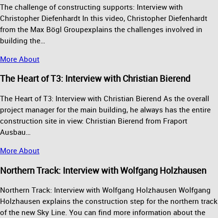
The challenge of constructing supports: Interview with
Christopher Diefenhardt In this video, Christopher Diefenhardt
from the Max Bögl Groupexplains the challenges involved in
building the…
More About
The Heart of T3: Interview with Christian Bierend
The Heart of T3: Interview with Christian Bierend As the overall
project manager for the main building, he always has the entire
construction site in view: Christian Bierend from Fraport
Ausbau…
More About
Northern Track: Interview with Wolfgang Holzhausen
Northern Track: Interview with Wolfgang Holzhausen Wolfgang
Holzhausen explains the construction step for the northern track
of the new Sky Line. You can find more information about the