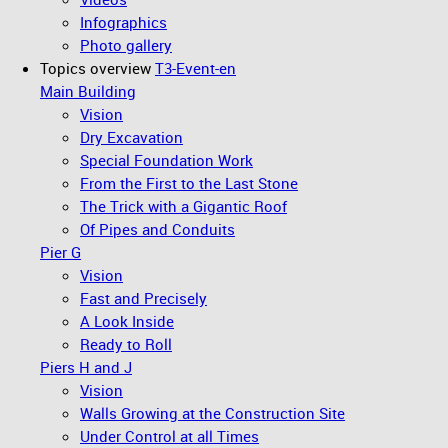
Infographics
Photo gallery
Topics overview
T3-Event-en
Main Building
Vision
Dry Excavation
Special Foundation Work
From the First to the Last Stone
The Trick with a Gigantic Roof
Of Pipes and Conduits
Pier G
Vision
Fast and Precisely
A Look Inside
Ready to Roll
Piers H and J
Vision
Walls Growing at the Construction Site
Under Control at all Times